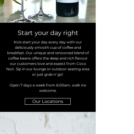
Start your day right
Kick start your day every day with our
deliciously smooth cup of coffee and
breakfast. Our unique and renowned blend of
coffee beans offers the deep and rich flavour
our customers love and expect from Coco
Noir. Sip in our lounge or outdoor seating area
or just grab n' go!
Open 7 days a week from 6:00am, walk ins
welcome.
Our Locations