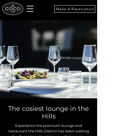
Make A Reservation
The cosiest lounge in the
Hills
Experience the premium lounge and
restaurant the Hills District has been waiting