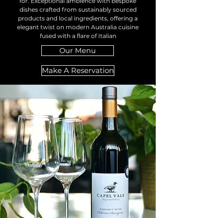
for. Exceptional ambience with bespoke
dishes crafted from sustainably sourced
products and local ingredients, offering a
elegant twist on modern Australia cuisine
fused with a flare of Italian
Our Menu
Make A Reservation