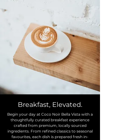
Breakfast, Elevated.
Begin your day at Coco Noir Bella Vista with a
thoughtfully curated breakfast experience
crafted from premium, locally sourced
ingredients. From refined classics to seasonal
favourites, each dish is prepared fresh in-