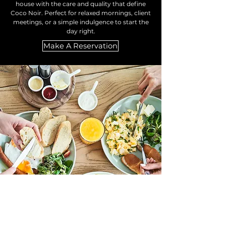
house with the care and quality that define
Coco Noir. Perfect for relaxed mornings, client
meetings, or a simple indulgence to start the
day right.
Make A Reservation